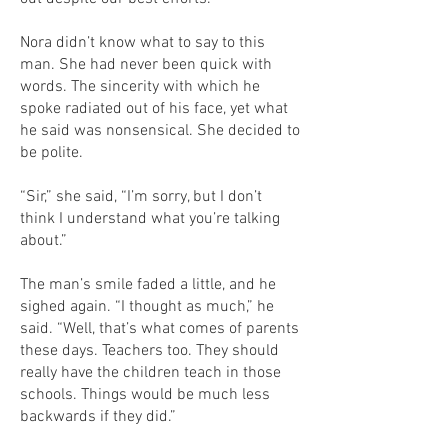
Nora didn’t know what to say to this
man. She had never been quick with
words. The sincerity with which he
spoke radiated out of his face, yet what
he said was nonsensical. She decided to
be polite.
“Sir,” she said, “I’m sorry, but I don’t
think I understand what you’re talking
about.”
The man’s smile faded a little, and he
sighed again. “I thought as much,” he
said. “Well, that’s what comes of parents
these days. Teachers too. They should
really have the children teach in those
schools. Things would be much less
backwards if they did.”