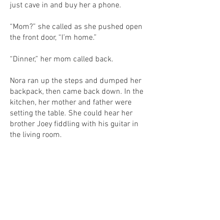
just cave in and buy her a phone.
“Mom?” she called as she pushed open
the front door, “I’m home.”
“Dinner,” her mom called back.
Nora ran up the steps and dumped her
backpack, then came back down. In the
kitchen, her mother and father were
setting the table. She could hear her
brother Joey fiddling with his guitar in
the living room.
“Nora get your brother,” her mother said,
passing a bowl of salad to Nora’s father.
“Joey!” Nora called, sitting down at the
table.