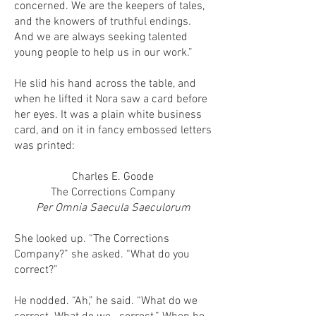
concerned. We are the keepers of tales,
and the knowers of truthful endings.
And we are always seeking talented
young people to help us in our work.”
He slid his hand across the table, and
when he lifted it Nora saw a card before
her eyes. It was a plain white business
card, and on it in fancy embossed letters
was printed:
Charles E. Goode
The Corrections Company
Per Omnia Saecula Saeculorum
She looked up. “The Corrections
Company?” she asked. “What do you
correct?”
He nodded. “Ah,” he said. “What do we