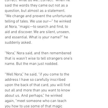
correct. What do we...correct.” When he
said the words they came out not as a
question, but almost as a statement.
“We change and prevent the unfortunate
telling of tales. We use our—” he winked
at Nora, “magic—to search and find, to
aid and discover. We are silent, unseen,
and essential. What is your name?” he
suddenly asked.
“Nora,” Nora said, and then remembered
that is wasn’t wise to tell strangers one’s
name. But the man just nodded.
“Well Nora,” he said, “if you come to the
address I have so carefully inscribed
upon the back of that card, you will find
out all and more than you want to know
about us. And perhaps,” he winked
again, “meet someone who can teach
you how to use some of that magic