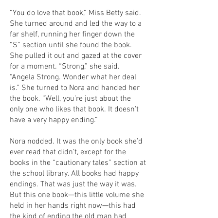
“You do love that book,” Miss Betty said.
She turned around and led the way to a
far shelf, running her finger down the
“S” section until she found the book.
She pulled it out and gazed at the cover
for a moment. “Strong,” she said.
“Angela Strong. Wonder what her deal
is.” She turned to Nora and handed her
the book. “Well, you’re just about the
only one who likes that book. It doesn’t
have a very happy ending.”
Nora nodded. It was the only book she’d
ever read that didn’t, except for the
books in the “cautionary tales” section at
the school library. All books had happy
endings. That was just the way it was.
But this one book—this little volume she
held in her hands right now—this had
the kind of ending the old man had