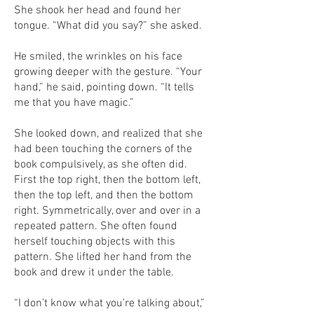
She shook her head and found her
tongue. “What did you say?” she asked.
He smiled, the wrinkles on his face
growing deeper with the gesture. “Your
hand,” he said, pointing down. “It tells
me that you have magic.”
She looked down, and realized that she
had been touching the corners of the
book compulsively, as she often did.
First the top right, then the bottom left,
then the top left, and then the bottom
right. Symmetrically, over and over in a
repeated pattern. She often found
herself touching objects with this
pattern. She lifted her hand from the
book and drew it under the table.
“I don’t know what you’re talking about,”