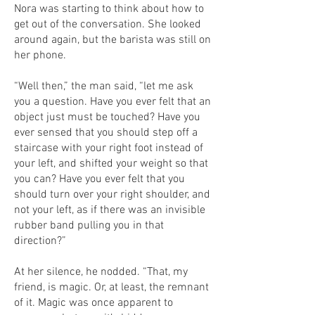
Nora was starting to think about how to
get out of the conversation. She looked
around again, but the barista was still on
her phone.
“Well then,” the man said, “let me ask
you a question. Have you ever felt that an
object just must be touched? Have you
ever sensed that you should step off a
staircase with your right foot instead of
your left, and shifted your weight so that
you can? Have you ever felt that you
should turn over your right shoulder, and
not your left, as if there was an invisible
rubber band pulling you in that
direction?”
At her silence, he nodded. “That, my
friend, is magic. Or, at least, the remnant
of it. Magic was once apparent to