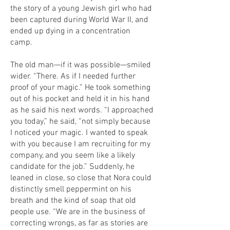
the story of a young Jewish girl who had
been captured during World War II, and
ended up dying in a concentration
camp.
The old man—if it was possible—smiled
wider. “There. As if I needed further
proof of your magic.” He took something
out of his pocket and held it in his hand
as he said his next words. “I approached
you today,” he said, “not simply because
I noticed your magic. I wanted to speak
with you because I am recruiting for my
company, and you seem like a likely
candidate for the job.” Suddenly, he
leaned in close, so close that Nora could
distinctly smell peppermint on his
breath and the kind of soap that old
people use. “We are in the business of
correcting wrongs, as far as stories are