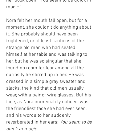
her book open. “You seem to be quick in
magic.”
Nora felt her mouth fall open, but for a
moment, she couldn’t do anything about
it. She probably should have been
frightened, or at least cautious of the
strange old man who had seated
himself at her table and was talking to
her, but he was so singular that she
found no room for fear among all the
curiosity he stirred up in her. He was
dressed in a simple gray sweater and
slacks, the kind that old men usually
wear, with a pair of wire glasses. But his
face, as Nora immediately noticed, was
the friendliest face she had ever seen,
and his words to her suddenly
reverberated in her ears:
You seem to be
quick in magic.