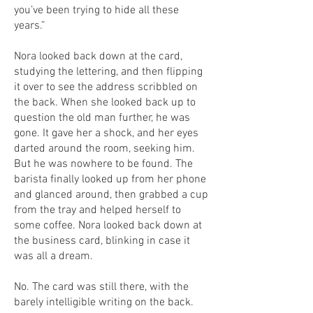
you’ve been trying to hide all these
years.”
Nora looked back down at the card,
studying the lettering, and then flipping
it over to see the address scribbled on
the back. When she looked back up to
question the old man further, he was
gone. It gave her a shock, and her eyes
darted around the room, seeking him.
But he was nowhere to be found. The
barista finally looked up from her phone
and glanced around, then grabbed a cup
from the tray and helped herself to
some coffee. Nora looked back down at
the business card, blinking in case it
was all a dream.
No. The card was still there, with the
barely intelligible writing on the back.