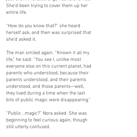
She’d been trying to cover them up her
entire life.
“How do you know that?” she heard
herself ask, and then was surprised that
she’d asked it.
The man smiled again. “Known it all my
life,” he said. “You see I, unlike most
everyone else on this current planet, had
parents who understood, because their
parents understood, and their parents
understood, and those parents—well,
they lived during a time when the last
bits of public magic were disappearing.”
“Public...magic?” Nora asked. She was
beginning to feel curious again, though
still utterly confused.