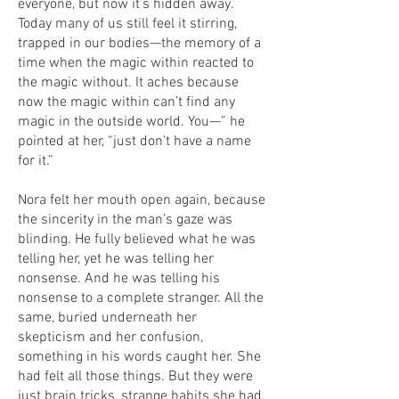
everyone, but now it’s hidden away.
Today many of us still feel it stirring,
trapped in our bodies—the memory of a
time when the magic within reacted to
the magic without. It aches because
now the magic within can’t find any
magic in the outside world. You—” he
pointed at her, “just don’t have a name
for it.”
Nora felt her mouth open again, because
the sincerity in the man’s gaze was
blinding. He fully believed what he was
telling her, yet he was telling her
nonsense. And he was telling his
nonsense to a complete stranger. All the
same, buried underneath her
skepticism and her confusion,
something in his words caught her. She
had felt all those things. But they were
just brain tricks, strange habits she had.