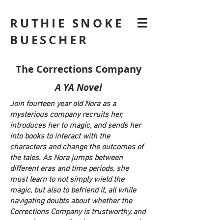
RUTHIE SNOKE
BUESCHER
The Corrections Company
A YA Novel
Join fourteen year old Nora as a
mysterious company recruits her,
introduces her to magic, and sends her
into books to interact with the
characters and change the outcomes of
the tales. As Nora jumps between
different eras and time periods, she
must learn to not simply wield the
magic, but also to befriend it, all while
navigating doubts about whether the
Corrections Company is trustworthy, and