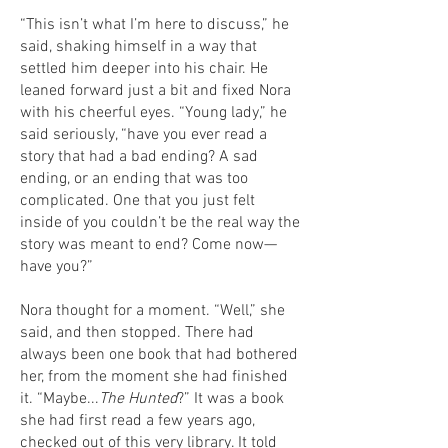
“This isn’t what I’m here to discuss,” he
said, shaking himself in a way that
settled him deeper into his chair. He
leaned forward just a bit and fixed Nora
with his cheerful eyes. “Young lady,” he
said seriously, “have you ever read a
story that had a bad ending? A sad
ending, or an ending that was too
complicated. One that you just felt
inside of you couldn’t be the real way the
story was meant to end? Come now—
have you?”
Nora thought for a moment. “Well,” she
said, and then stopped. There had
always been one book that had bothered
her, from the moment she had finished
it. “Maybe...
The Hunted
?” It was a book
she had first read a few years ago,
checked out of this very library. It told