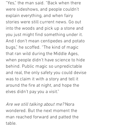
“Yes,” the man said. “Back when there
were sideshows, and people couldn’t
explain everything, and when fairy
stories were still current news. Go out
into the woods and pick up a stone and
you just might find something under it.
And I don’t mean centipedes and potato
bugs,” he scoffed. “The kind of magic
that ran wild during the Middle Ages,
when people didn’t have science to hide
behind. Public magic so unpredictable
and real, the only safety you could devise
was to claim it with a story and tell it
around the fire at night, and hope the
elves didn’t pay you a visit.”
Are we still talking about me?
Nora
wondered. But the next moment the
man reached forward and patted the
table.