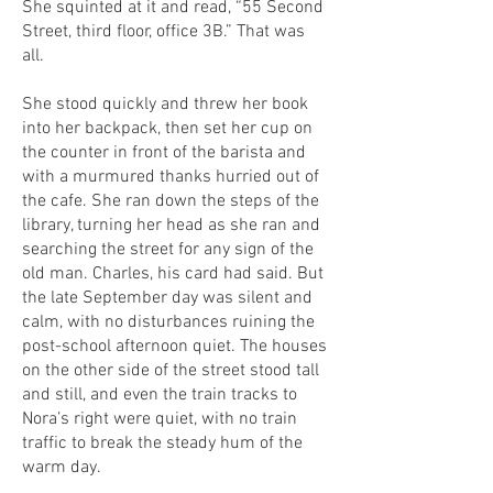
She squinted at it and read, “55 Second
Street, third floor, office 3B.” That was
all.
She stood quickly and threw her book
into her backpack, then set her cup on
the counter in front of the barista and
with a murmured thanks hurried out of
the cafe. She ran down the steps of the
library, turning her head as she ran and
searching the street for any sign of the
old man. Charles, his card had said. But
the late September day was silent and
calm, with no disturbances ruining the
post-school afternoon quiet. The houses
on the other side of the street stood tall
and still, and even the train tracks to
Nora’s right were quiet, with no train
traffic to break the steady hum of the
warm day.