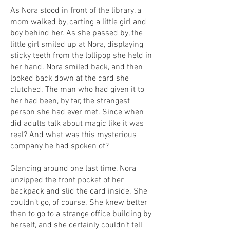
As Nora stood in front of the library, a
mom walked by, carting a little girl and
boy behind her. As she passed by, the
little girl smiled up at Nora, displaying
sticky teeth from the lollipop she held in
her hand. Nora smiled back, and then
looked back down at the card she
clutched. The man who had given it to
her had been, by far, the strangest
person she had ever met. Since when
did adults talk about magic like it was
real? And what was this mysterious
company he had spoken of?
Glancing around one last time, Nora
unzipped the front pocket of her
backpack and slid the card inside. She
couldn’t go, of course. She knew better
than to go to a strange office building by
herself, and she certainly couldn’t tell