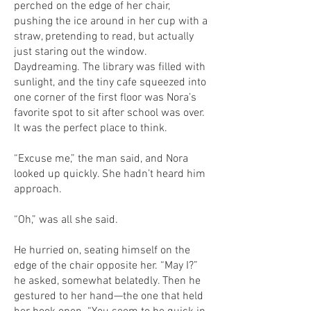
perched on the edge of her chair,
pushing the ice around in her cup with a
straw, pretending to read, but actually
just staring out the window.
Daydreaming. The library was filled with
sunlight, and the tiny cafe squeezed into
one corner of the first floor was Nora’s
favorite spot to sit after school was over.
It was the perfect place to think.
“Excuse me,” the man said, and Nora
looked up quickly. She hadn’t heard him
approach.
“Oh,” was all she said.
He hurried on, seating himself on the
edge of the chair opposite her. “May I?”
he asked, somewhat belatedly. Then he
gestured to her hand—the one that held