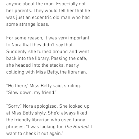
anyone about the man. Especially not
her parents. They would tell her that he
was just an eccentric old man who had
some strange ideas.
For some reason, it was very important
to Nora that they didn’t say that.
Suddenly, she turned around and went
back into the library. Passing the cafe,
she headed into the stacks, nearly
colliding with Miss Betty, the librarian.
“Ho there,” Miss Betty said, smiling.
“Slow down, my friend.”
“Sorry,” Nora apologized. She looked up
at Miss Betty shyly. She’d always liked
the friendly librarian who used funny
phrases. “I was looking for
The Hunted
. I
want to check it out again.”