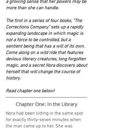
a growing sense that her powers may be
more than she can handle.
The first in a series of four books, "The
Corrections Company" sets up a rapidly
expanding landscape in which magic is
not a force to be controlled, but a
sentient being that has a will of its own.
Come along on a wild ride that features
devious literary creatures, long forgotten
magic, and a secret Nora discovers about
herself that will change the course of
history.
Read chapter one below!
Chapter One: In the Library
Nora had been sitting in the same spot
for exactly thirty-seven minutes when
the man came up to her. She was