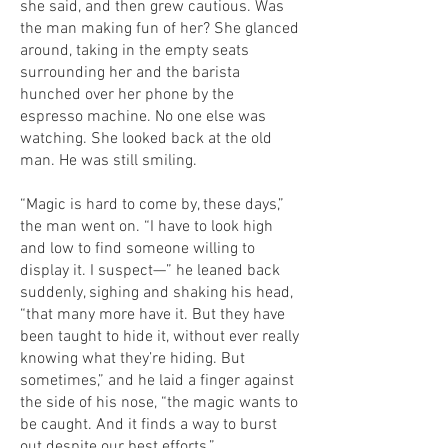
she said, and then grew cautious. Was
the man making fun of her? She glanced
around, taking in the empty seats
surrounding her and the barista
hunched over her phone by the
espresso machine. No one else was
watching. She looked back at the old
man. He was still smiling.
“Magic is hard to come by, these days,”
the man went on. “I have to look high
and low to find someone willing to
display it. I suspect—” he leaned back
suddenly, sighing and shaking his head,
“that many more have it. But they have
been taught to hide it, without ever really
knowing what they’re hiding. But
sometimes,” and he laid a finger against
the side of his nose, “the magic wants to
be caught. And it finds a way to burst
out despite our best efforts.”