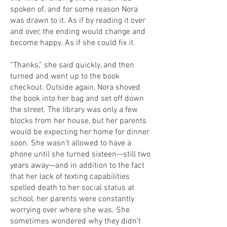
spoken of, and for some reason Nora
was drawn to it. As if by reading it over
and over, the ending would change and
become happy. As if she could fix it.
“Thanks,” she said quickly, and then
turned and went up to the book
checkout. Outside again, Nora shoved
the book into her bag and set off down
the street. The library was only a few
blocks from her house, but her parents
would be expecting her home for dinner
soon. She wasn’t allowed to have a
phone until she turned sixteen—still two
years away—and in addition to the fact
that her lack of texting capabilities
spelled death to her social status at
school, her parents were constantly
worrying over where she was. She
sometimes wondered why they didn’t