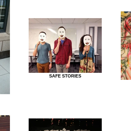
SAFE STORIES