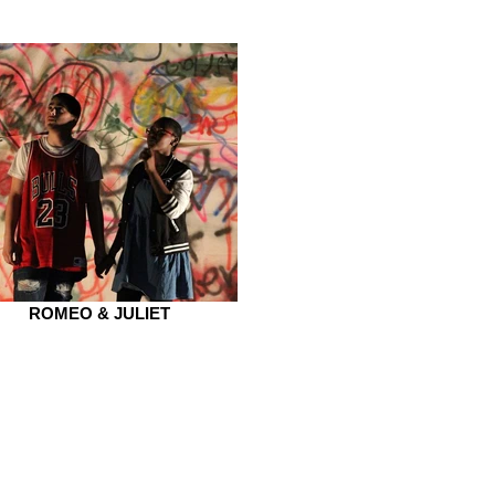
ROMEO & JULIET