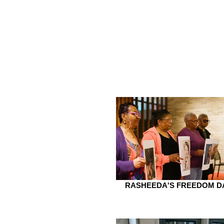
RASHEEDA'S FREEDOM D