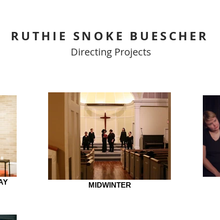
RUTHIE SNOKE BUESCHER
Directing Projects
AY
MIDWINTER