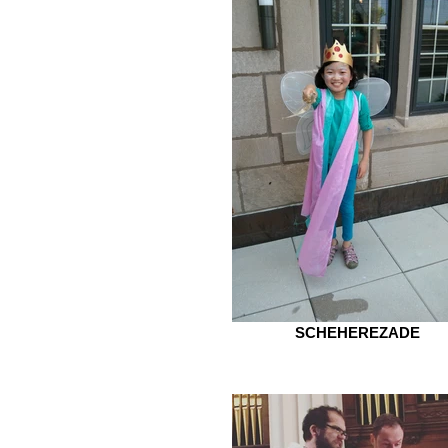
SCHEHEREZADE