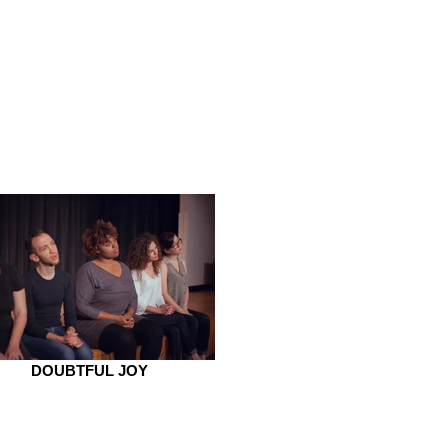
DOUBTFUL JOY